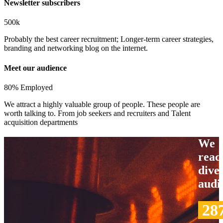
Newsletter subscribers
500k
Probably the best career recruitment; Longer-term career strategies,
branding and networking blog on the internet.
Meet our audience
80% Employed
We attract a highly valuable group of people. These people are
worth talking to. From job seekers and recruiters and Talent
acquisition departments
We
reac
dive
audi
28