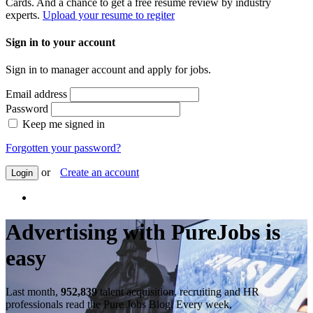
Cards. And a chance to get a free resume review by industry
experts.
Upload your resume to regiter
Sign in to your account
Sign in to manager account and apply for jobs.
Email address
Password
Keep me signed in
Forgotten your password?
or
Create an account
Login
Advertising with PureJobs is
easy
Last month,
952,839
talent acquisition, recruiting and HR
professionals read the Pure Jobs Blog. Every week,