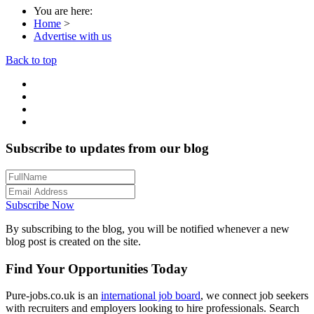
You are here:
Home
>
Advertise with us
Back to top
Subscribe to updates from our blog
Subscribe Now
By subscribing to the blog, you will be notified whenever a new
blog post is created on the site.
Find Your Opportunities Today
Pure-jobs.co.uk is an
international job board
, we connect job seekers
with recruiters and employers looking to hire professionals. Search