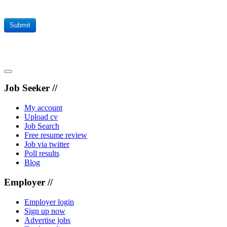
Submit
Job Seeker //
My account
Upload cv
Job Search
Free resume review
Job via twitter
Poll results
Blog
Employer //
Employer login
Sign up now
Advertise jobs