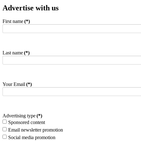
Advertise with us
First name
(*)
Last name
(*)
Your Email
(*)
Advertising type
(*)
Sponsored content
Email newsletter promotion
Social media promotion