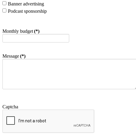
Banner advertising
Podcast sponsorship
Monthly budget
(*)
Message
(*)
Captcha