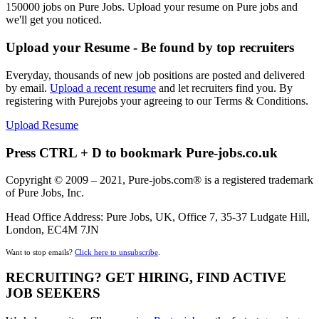
150000 jobs on Pure Jobs. Upload your resume on Pure jobs and
we'll get you noticed.
Upload your Resume - Be found by top recruiters
Everyday, thousands of new job positions are posted and delivered
by email.
Upload a recent resume
and let recruiters find you. By
registering with Purejobs your agreeing to our Terms & Conditions.
Upload Resume
Press CTRL + D to bookmark Pure-jobs.co.uk
Copyright © 2009 – 2021, Pure-jobs.com® is a registered trademark
of Pure Jobs, Inc.
Head Office Address: Pure Jobs, UK, Office 7, 35-37 Ludgate Hill,
London, EC4M 7JN
Want to stop emails?
Click here to unsubscribe
.
RECRUITING? GET HIRING, FIND ACTIVE
JOB SEEKERS