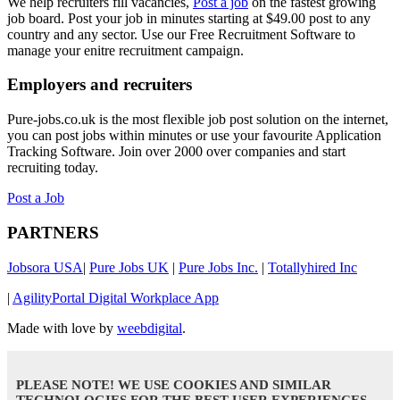
We help recruiters fill vacancies,
Post a job
on the fastest growing
job board. Post your job in minutes starting at $49.00 post to any
country and any sector. Use our Free Recruitment Software to
manage your enitre recruitment campaign.
Employers and recruiters
Pure-jobs.co.uk is the most flexible job post solution on the internet,
you can post jobs within minutes or use your favourite Application
Tracking Software. Join over 2000 over companies and start
recruiting today.
Post a Job
PARTNERS
Jobsora USA
|
Pure Jobs UK
|
Pure Jobs Inc.
|
Totallyhired Inc
|
AgilityPortal Digital Workplace App
Made with love by
weebdigital
.
PLEASE NOTE! WE USE COOKIES AND SIMILAR
TECHNOLOGIES FOR THE BEST USER EXPERIENCES