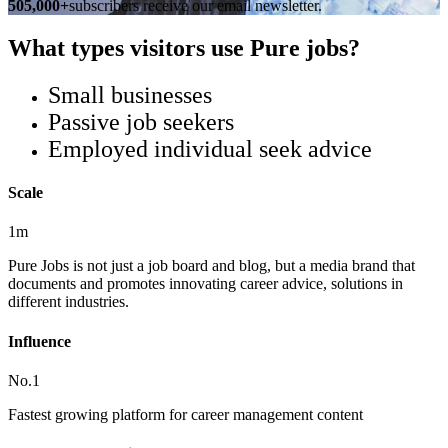
505,000+
subscribers receive our email newsletter.
What types visitors use Pure jobs?
Small businesses
Passive job seekers
Employed individual seek advice
Scale
1m
Pure Jobs is not just a job board and blog, but a media brand that
documents and promotes innovating career advice, solutions in
different industries.
Influence
No.1
Fastest growing platform for career management content