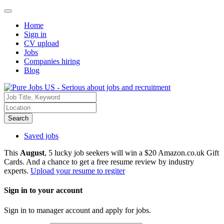
Home
Sign in
CV upload
Jobs
Companies hiring
Blog
Search
Saved jobs
This
August
, 5 lucky job seekers will win a $20 Amazon.co.uk Gift
Cards. And a chance to get a free resume review by industry
experts.
Upload your resume to regiter
Sign in to your account
Sign in to manager account and apply for jobs.