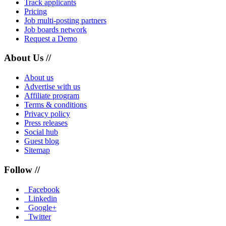
Track applicants
Pricing
Job multi-posting partners
Job boards network
Request a Demo
About Us //
About us
Advertise with us
Affiliate program
Terms & conditions
Privacy policy
Press releases
Social hub
Guest blog
Sitemap
Follow //
Facebook
Linkedin
Google+
Twitter