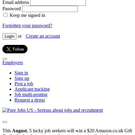
Email address
Password
Keep me signed in
Forgotten your password?
or
Create an account
Login
Employers
Sign in
Sign up
Post a job
Applicant tracking
Job multi-posting
Request a demo
This
August
, 5 lucky job seekers will win a $20 Amazon.co.uk Gift