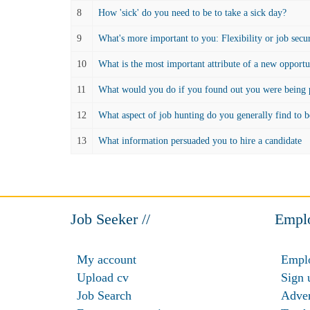
8
How 'sick' do you need to be to take a sick day?
9
What's more important to you: Flexibility or job secu
10
What is the most important attribute of a new opportu
11
What would you do if you found out you were being p
12
What aspect of job hunting do you generally find to b
13
What information persuaded you to hire a candidate
Job Seeker //
Emplo
My account
Emplo
Upload cv
Sign 
Job Search
Adver