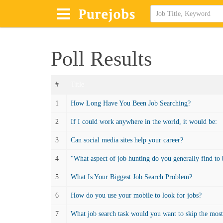
Poll Results
#
Title
1
How Long Have You Been Job Searching?
2
If I could work anywhere in the world, it would be:
3
Can social media sites help your career?
4
“What aspect of job hunting do you generally find to 
5
What Is Your Biggest Job Search Problem?
6
How do you use your mobile to look for jobs?
7
What job search task would you want to skip the mos