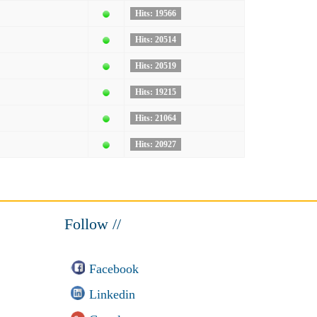
Hits: 19566
Hits: 20514
Hits: 20519
Hits: 19215
Hits: 21064
Hits: 20927
Follow //
Facebook
Linkedin