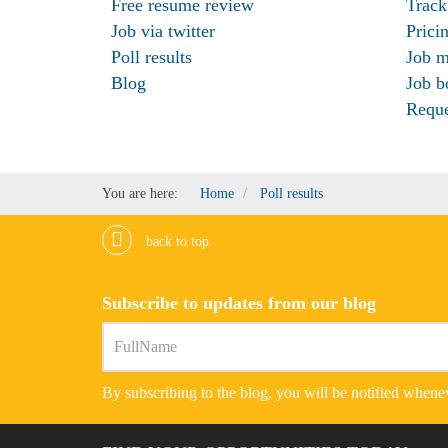
Free resume review
Track
Job via twitter
Prici
Poll results
Job m
Blog
Job b
Requ
You are here:
Home
Poll results
back to top
Subscribe to updates from our blog
By subscribing to the blog, you will be notified whenev