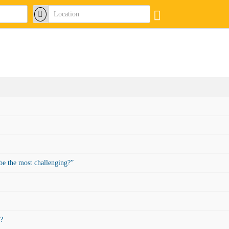
be the most challenging?”
t?