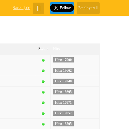
Saved jobs
Employers
Status
Hits
Hits: 17900
Hits: 19662
Hits: 19248
Hits: 18695
Hits: 16971
Hits: 19057
Hits: 18205