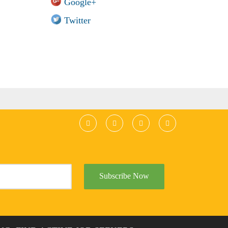
Google+
Twitter
Subscribe Now