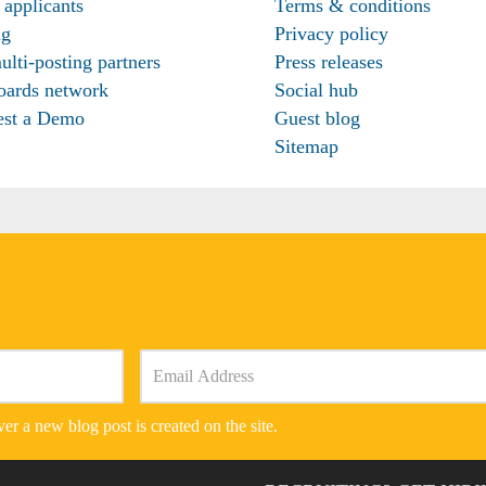
 applicants
Terms & conditions
ng
Privacy policy
ulti-posting partners
Press releases
oards network
Social hub
est a Demo
Guest blog
Sitemap
er a new blog post is created on the site.