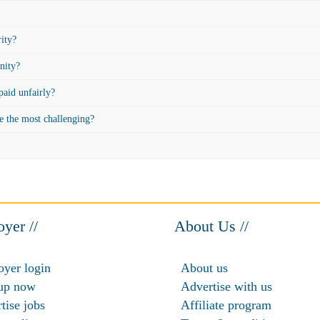
rity?
nity?
aid unfairly?
e the most challenging?
yer //
About Us //
yer login
About us
up now
Advertise with us
tise jobs
Affiliate program