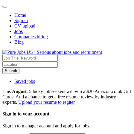
Home
Sign in
CV upload
Jobs
Companies hiring
Blog
Search
Saved jobs
This
August
, 5 lucky job seekers will win a $20 Amazon.co.uk Gift
Cards. And a chance to get a free resume review by industry
experts.
Upload your resume to regiter
Sign in to your account
Sign in to manager account and apply for jobs.