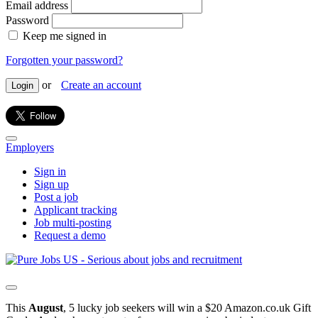
Email address
Password
Keep me signed in
Forgotten your password?
or
Create an account
Login
Employers
Sign in
Sign up
Post a job
Applicant tracking
Job multi-posting
Request a demo
This
August
, 5 lucky job seekers will win a $20 Amazon.co.uk Gift