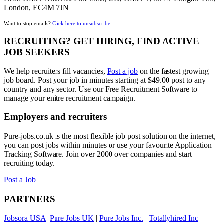
London, EC4M 7JN
Want to stop emails?
Click here to unsubscribe
.
RECRUITING? GET HIRING, FIND ACTIVE
JOB SEEKERS
We help recruiters fill vacancies,
Post a job
on the fastest growing
job board. Post your job in minutes starting at $49.00 post to any
country and any sector. Use our Free Recruitment Software to
manage your enitre recruitment campaign.
Employers and recruiters
Pure-jobs.co.uk is the most flexible job post solution on the internet,
you can post jobs within minutes or use your favourite Application
Tracking Software. Join over 2000 over companies and start
recruiting today.
Post a Job
PARTNERS
Jobsora USA
|
Pure Jobs UK
|
Pure Jobs Inc.
|
Totallyhired Inc