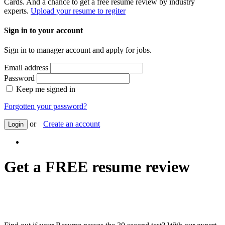
Cards. And a chance to get a free resume review by industry
experts.
Upload your resume to regiter
Sign in to your account
Sign in to manager account and apply for jobs.
Email address
Password
Keep me signed in
Forgotten your password?
or
Create an account
Login
Get a FREE resume review