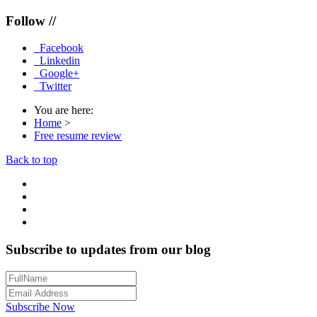
Follow //
Facebook
Linkedin
Google+
Twitter
You are here:
Home
>
Free resume review
Back to top
Subscribe to updates from our blog
Subscribe Now