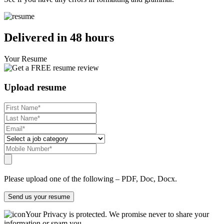
Delivered in 48 hours
Your Resume
Upload resume
Please upload one of the following – PDF, Doc, Docx.
Send us your resume
Your Privacy is protected. We promise never to share your
information or spam you.