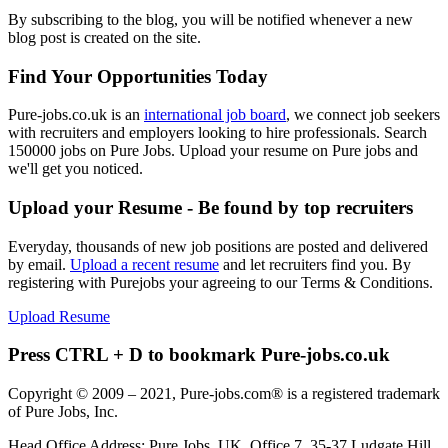
By subscribing to the blog, you will be notified whenever a new
blog post is created on the site.
Find Your Opportunities Today
Pure-jobs.co.uk is an
international job board
, we connect job seekers
with recruiters and employers looking to hire professionals. Search
150000 jobs on Pure Jobs. Upload your resume on Pure jobs and
we'll get you noticed.
Upload your Resume - Be found by top recruiters
Everyday, thousands of new job positions are posted and delivered
by email.
Upload a recent resume
and let recruiters find you. By
registering with Purejobs your agreeing to our Terms & Conditions.
Upload Resume
Press CTRL + D to bookmark Pure-jobs.co.uk
Copyright © 2009 – 2021, Pure-jobs.com® is a registered trademark
of Pure Jobs, Inc.
Head Office Address: Pure Jobs, UK, Office 7, 35-37 Ludgate Hill,