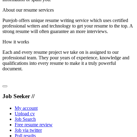
About our resume services
Purejob offers unique resume writing service which uses certified
professional writers and technology to get your resume to the top. A
strong resume will often guarantee an more interviews.
How it works
Each and every resume project we take on is assigned to our
professional team. They pour years of experience, knowledge and
qualifications into every resume to make it a truly powerful
document.
Job Seeker //
My account
Upload cv
Job Search
Free resume review
Job via twitter
Poll results