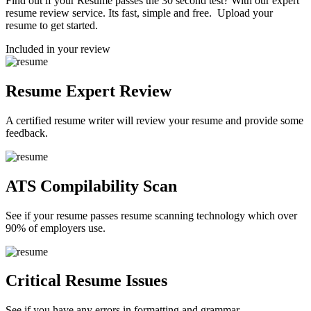
Find out if your Resume passes the 30 second test? With our expert
resume review service. Its fast, simple and free. Upload your
resume to get started.
Included in your review
Resume Expert Review
A certified resume writer will review your resume and provide some
feedback.
ATS Compilability Scan
See if your resume passes resume scanning technology which over
90% of employers use.
Critical Resume Issues
See if you have any errors in formatting and grammar.