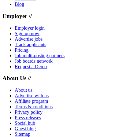
Blog
Employer //
Employer login
Sign up now
Advertise jobs
Track applicants
Pricing
Job multi-posting partners
Job boards network
Request a Demo
About Us //
About us
Advertise with us
Affiliate program
Terms & conditions
Privacy policy
Press releases
Social hub
Guest blog
Sitemap