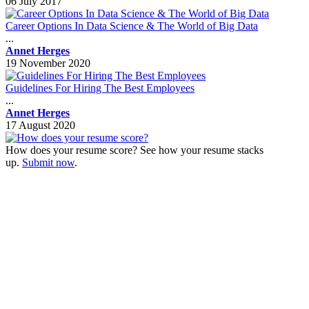
06 July 2017
Career Options In Data Science & The World of Big Data
...
Annet Herges
19 November 2020
Guidelines For Hiring The Best Employees
...
Annet Herges
17 August 2020
How does your resume score? See how your resume stacks
up.
Submit now
.