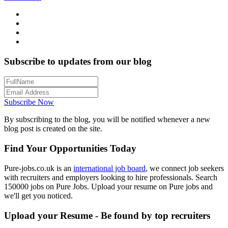
Subscribe to updates from our blog
Subscribe Now
By subscribing to the blog, you will be notified whenever a new
blog post is created on the site.
Find Your Opportunities Today
Pure-jobs.co.uk is an
international job board
, we connect job seekers
with recruiters and employers looking to hire professionals. Search
150000 jobs on Pure Jobs. Upload your resume on Pure jobs and
we'll get you noticed.
Upload your Resume - Be found by top recruiters