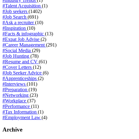
#Industry Trends
(1)
#Talent Acquisition
(1)
#Job seekers
(1402)
#Job Search
(691)
#Ask a recruiter
(10)
#Inspiration
(10)
#Facts & infographic
(13)
#Expat Job Advise
(2)
#Career Management
(291)
#Social Media
(29)
#Job Hunting
(78)
#Resume and CV
(61)
#Cover Letters
(12)
#Job Seeker Advice
(6)
#Apprenticeships
(2)
#Interviews
(101)
#Preparation
(19)
#Networking
(23)
#Workplace
(37)
#Performance
(11)
#Tax Information
(1)
#Employment Law
(4)
Archive