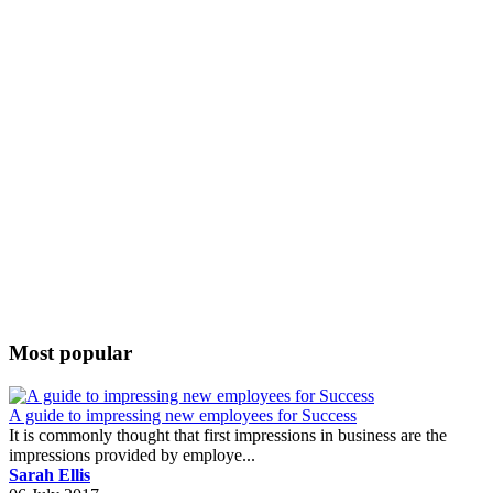
Most popular
A guide to impressing new employees for Success
It is commonly thought that first impressions in business are the
impressions provided by employe...
Sarah Ellis