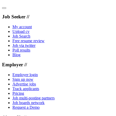
Job Seeker //
My account
Upload cv
Job Search
Free resume review
Job via twitter
Poll results
Blog
Employer //
Employer login
Sign up now
Advertise jobs
Track applicants
Pricing
Job multi-posting partners
Job boards network
Request a Demo