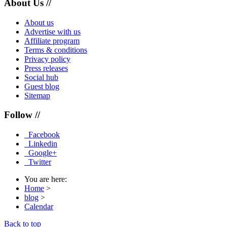
About Us //
About us
Advertise with us
Affiliate program
Terms & conditions
Privacy policy
Press releases
Social hub
Guest blog
Sitemap
Follow //
Facebook
Linkedin
Google+
Twitter
You are here:
Home
>
blog
>
Calendar
Back to top