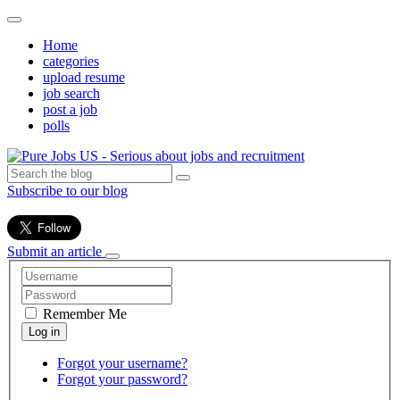
Home
categories
upload resume
job search
post a job
polls
Subscribe to our blog
Submit an article
Remember Me
Forgot your username?
Forgot your password?