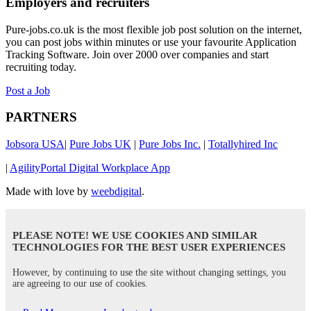
Employers and recruiters
Pure-jobs.co.uk is the most flexible job post solution on the internet,
you can post jobs within minutes or use your favourite Application
Tracking Software. Join over 2000 over companies and start
recruiting today.
Post a Job
PARTNERS
Jobsora USA
|
Pure Jobs UK
|
Pure Jobs Inc.
|
Totallyhired Inc
|
AgilityPortal Digital Workplace App
Made with love by
weebdigital
.
PLEASE NOTE! WE USE COOKIES AND SIMILAR
TECHNOLOGIES FOR THE BEST USER EXPERIENCES
However, by continuing to use the site without changing settings, you
are agreeing to our use of cookies.