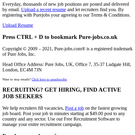
Everyday, thousands of new job positions are posted and delivered
by email.
Upload a recent resume
and let recruiters find you. By
registering with Purejobs your agreeing to our Terms & Conditions.
Upload Resume
Press CTRL + D to bookmark Pure-jobs.co.uk
Copyright © 2009 – 2021, Pure-jobs.com® is a registered trademark
of Pure Jobs, Inc.
Head Office Address: Pure Jobs, UK, Office 7, 35-37 Ludgate Hill,
London, EC4M 7JN
Want to stop emails?
Click here to unsubscribe
.
RECRUITING? GET HIRING, FIND ACTIVE
JOB SEEKERS
We help recruiters fill vacancies,
Post a job
on the fastest growing
job board. Post your job in minutes starting at $49.00 post to any
country and any sector. Use our Free Recruitment Software to
manage your enitre recruitment campaign.