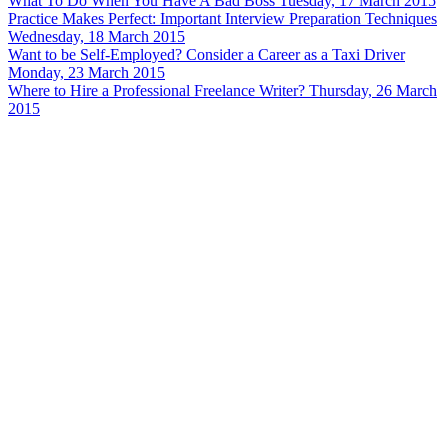
What To Do When You Have A Bad Boss
Tuesday, 17 March 2015
Practice Makes Perfect: Important Interview Preparation Techniques
Wednesday, 18 March 2015
Want to be Self-Employed? Consider a Career as a Taxi Driver
Monday, 23 March 2015
Where to Hire a Professional Freelance Writer?
Thursday, 26 March
2015