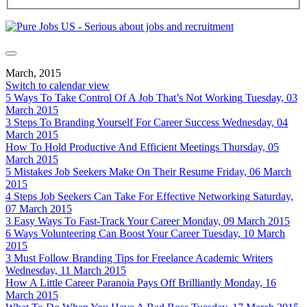
March, 2015
Switch to calendar view
5 Ways To Take Control Of A Job That’s Not Working
Tuesday, 03
March 2015
3 Steps To Branding Yourself For Career Success
Wednesday, 04
March 2015
How To Hold Productive And Efficient Meetings
Thursday, 05
March 2015
5 Mistakes Job Seekers Make On Their Resume
Friday, 06 March
2015
4 Steps Job Seekers Can Take For Effective Networking
Saturday,
07 March 2015
3 Easy Ways To Fast-Track Your Career
Monday, 09 March 2015
6 Ways Volunteering Can Boost Your Career
Tuesday, 10 March
2015
3 Must Follow Branding Tips for Freelance Academic Writers
Wednesday, 11 March 2015
How A Little Career Paranoia Pays Off Brilliantly
Monday, 16
March 2015