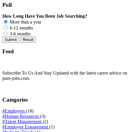
Poll
How Long Have You Been Job Searching?
More than a year
6-12 months
3-6 months
Feed
Subscribe To Us And Stay Updated with the latest career advice on
pure-jobs.com.
Categories
#Employers
(18)
#Human Resources
(3)
#Talent Management
(2)
#Employee Engagement
(1)