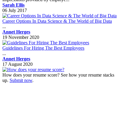
Sarah Ellis
06 July 2017
Career Options In Data Science & The World of Big Data
...
Annet Herges
19 November 2020
Guidelines For Hiring The Best Employees
...
Annet Herges
17 August 2020
How does your resume score? See how your resume stacks
up.
Submit now
.