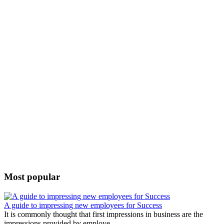
Most popular
A guide to impressing new employees for Success
It is commonly thought that first impressions in business are the
impressions provided by employe...