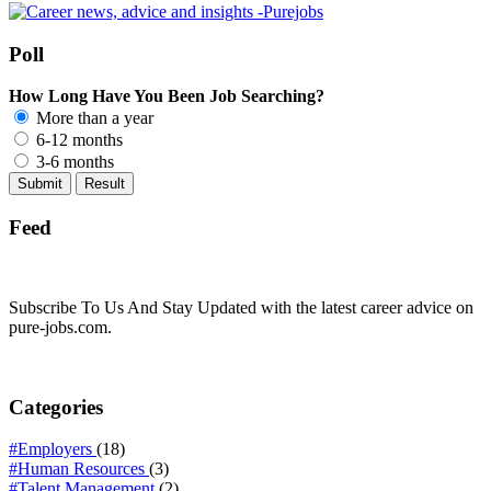
Poll
How Long Have You Been Job Searching?
More than a year
6-12 months
3-6 months
Feed
Subscribe To Us And Stay Updated with the latest career advice on
pure-jobs.com.
Categories
#Employers
(18)
#Human Resources
(3)
#Talent Management
(2)