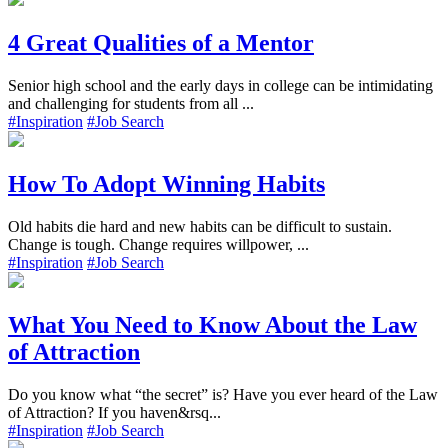
4 Great Qualities of a Mentor
Senior high school and the early days in college can be intimidating
and challenging for students from all ...
#Inspiration
#Job Search
How To Adopt Winning Habits
Old habits die hard and new habits can be difficult to sustain.
Change is tough. Change requires willpower, ...
#Inspiration
#Job Search
What You Need to Know About the Law
of Attraction
Do you know what “the secret” is? Have you ever heard of the Law
of Attraction? If you haven&rsq...
#Inspiration
#Job Search