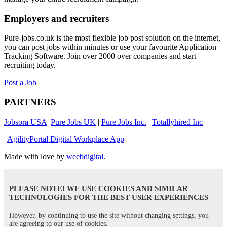
Employers and recruiters
Pure-jobs.co.uk is the most flexible job post solution on the internet,
you can post jobs within minutes or use your favourite Application
Tracking Software. Join over 2000 over companies and start
recruiting today.
Post a Job
PARTNERS
Jobsora USA
|
Pure Jobs UK
|
Pure Jobs Inc.
|
Totallyhired Inc
|
AgilityPortal Digital Workplace App
Made with love by
weebdigital
.
PLEASE NOTE! WE USE COOKIES AND SIMILAR
TECHNOLOGIES FOR THE BEST USER EXPERIENCES
However, by continuing to use the site without changing settings, you
are agreeing to our use of cookies.