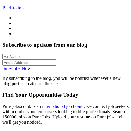
Back to top
Subscribe to updates from our blog
Subscribe Now
By subscribing to the blog, you will be notified whenever a new
blog post is created on the site.
Find Your Opportunities Today
Pure-jobs.co.uk is an
international job board
, we connect job seekers
with recruiters and employers looking to hire professionals. Search
150000 jobs on Pure Jobs. Upload your resume on Pure jobs and
we'll get you noticed.