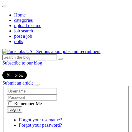
Home
categories
upload resume
job search
post a job
polls
Subscribe to our blog
Submit an article
Remember Me
Forgot your username?
Forgot your password?