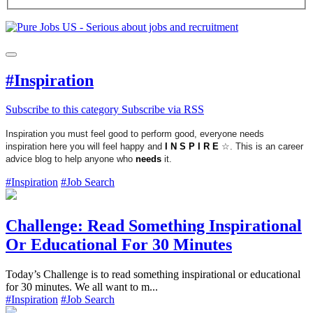
#Inspiration
Subscribe to this category
Subscribe via RSS
Inspiration you must feel good to perform good, everyone needs
inspiration here you will feel happy and
I N S P I R E
☆. This is an career
advice blog to help anyone who
needs
it.
#Inspiration
#Job Search
Challenge: Read Something Inspirational
Or Educational For 30 Minutes
Today’s Challenge is to read something inspirational or educational
for 30 minutes. We all want to m...
#Inspiration
#Job Search