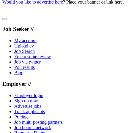
Would you like to advertise here
? Place your banner or link here.
Job Seeker //
My account
Upload cv
Job Search
Free resume review
Job via twitter
Poll results
Blog
Employer //
Employer login
Sign up now
Advertise jobs
Track applicants
Pricing
Job multi-posting partners
Job boards network
Request a Demo