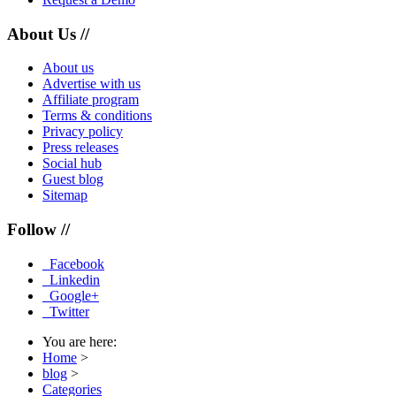
About Us //
About us
Advertise with us
Affiliate program
Terms & conditions
Privacy policy
Press releases
Social hub
Guest blog
Sitemap
Follow //
Facebook
Linkedin
Google+
Twitter
You are here:
Home
>
blog
>
Categories