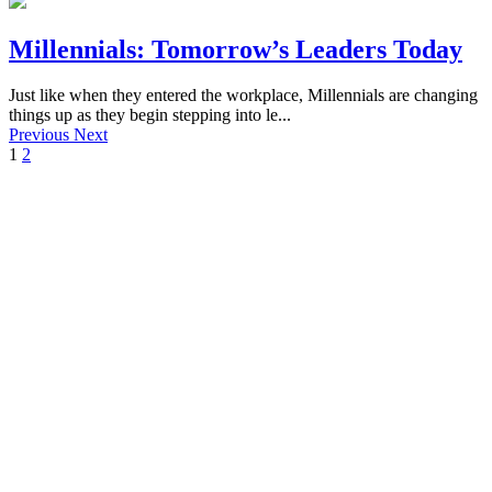
Millennials: Tomorrow’s Leaders Today
Just like when they entered the workplace, Millennials are changing
things up as they begin stepping into le...
Previous
Next
1
2