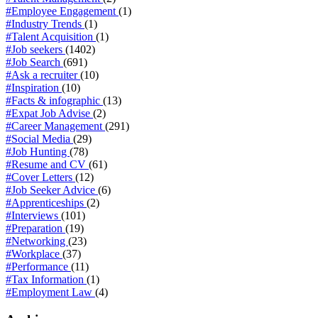
#Employee Engagement
(1)
#Industry Trends
(1)
#Talent Acquisition
(1)
#Job seekers
(1402)
#Job Search
(691)
#Ask a recruiter
(10)
#Inspiration
(10)
#Facts & infographic
(13)
#Expat Job Advise
(2)
#Career Management
(291)
#Social Media
(29)
#Job Hunting
(78)
#Resume and CV
(61)
#Cover Letters
(12)
#Job Seeker Advice
(6)
#Apprenticeships
(2)
#Interviews
(101)
#Preparation
(19)
#Networking
(23)
#Workplace
(37)
#Performance
(11)
#Tax Information
(1)
#Employment Law
(4)