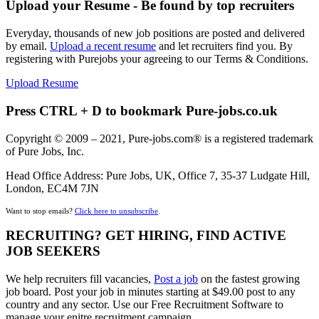
Upload your Resume - Be found by top recruiters
Everyday, thousands of new job positions are posted and delivered
by email.
Upload a recent resume
and let recruiters find you. By
registering with Purejobs your agreeing to our Terms & Conditions.
Upload Resume
Press CTRL + D to bookmark Pure-jobs.co.uk
Copyright © 2009 – 2021, Pure-jobs.com® is a registered trademark
of Pure Jobs, Inc.
Head Office Address: Pure Jobs, UK, Office 7, 35-37 Ludgate Hill,
London, EC4M 7JN
Want to stop emails?
Click here to unsubscribe
.
RECRUITING? GET HIRING, FIND ACTIVE
JOB SEEKERS
We help recruiters fill vacancies,
Post a job
on the fastest growing
job board. Post your job in minutes starting at $49.00 post to any
country and any sector. Use our Free Recruitment Software to
manage your enitre recruitment campaign.