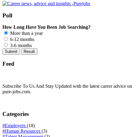
Poll
How Long Have You Been Job Searching?
More than a year
6-12 months
3-6 months
Feed
Subscribe To Us And Stay Updated with the latest career advice on
pure-jobs.com.
Categories
#Employers
(18)
#Human Resources
(3)
#Talent Management
(2)