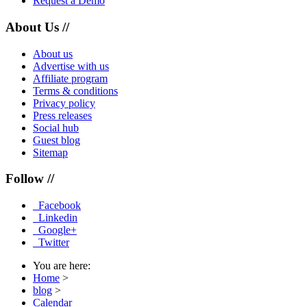
Request a Demo
About Us //
About us
Advertise with us
Affiliate program
Terms & conditions
Privacy policy
Press releases
Social hub
Guest blog
Sitemap
Follow //
Facebook
Linkedin
Google+
Twitter
You are here:
Home
>
blog
>
Calendar