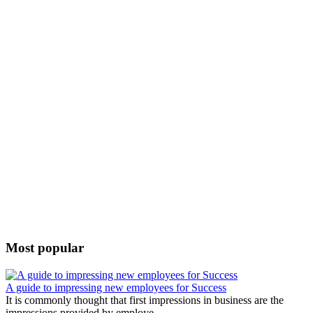
Most popular
A guide to impressing new employees for Success
It is commonly thought that first impressions in business are the
impressions provided by employe...