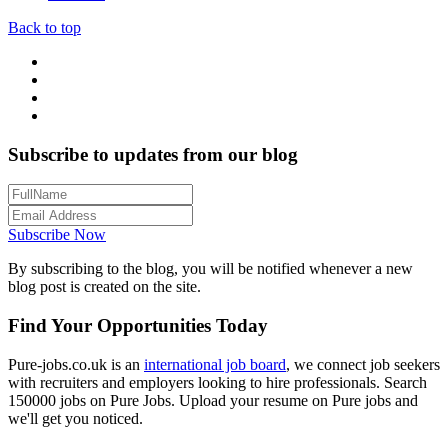
Back to top
Subscribe to updates from our blog
Subscribe Now
By subscribing to the blog, you will be notified whenever a new
blog post is created on the site.
Find Your Opportunities Today
Pure-jobs.co.uk is an
international job board
, we connect job seekers
with recruiters and employers looking to hire professionals. Search
150000 jobs on Pure Jobs. Upload your resume on Pure jobs and
we'll get you noticed.