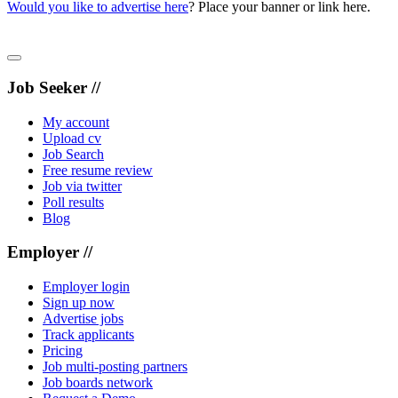
Would you like to advertise here
? Place your banner or link here.
Job Seeker //
My account
Upload cv
Job Search
Free resume review
Job via twitter
Poll results
Blog
Employer //
Employer login
Sign up now
Advertise jobs
Track applicants
Pricing
Job multi-posting partners
Job boards network