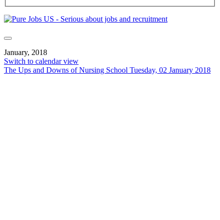
January, 2018
Switch to calendar view
The Ups and Downs of Nursing School
Tuesday, 02 January 2018