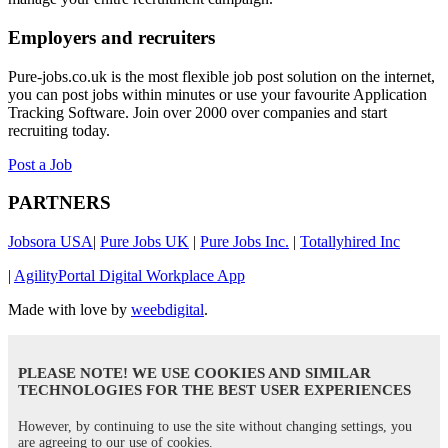
Employers and recruiters
Pure-jobs.co.uk is the most flexible job post solution on the internet,
you can post jobs within minutes or use your favourite Application
Tracking Software. Join over 2000 over companies and start
recruiting today.
Post a Job
PARTNERS
Jobsora USA
|
Pure Jobs UK
|
Pure Jobs Inc.
|
Totallyhired Inc
|
AgilityPortal Digital Workplace App
Made with love by
weebdigital
.
PLEASE NOTE! WE USE COOKIES AND SIMILAR
TECHNOLOGIES FOR THE BEST USER EXPERIENCES
However, by continuing to use the site without changing settings, you
are agreeing to our use of cookies.