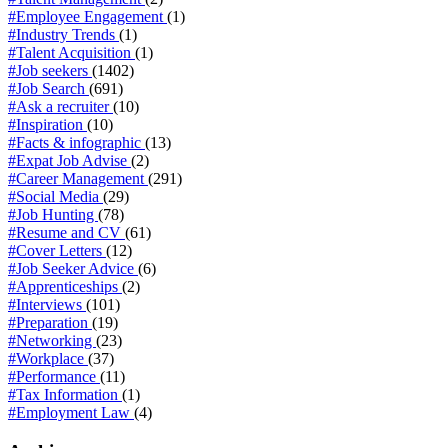
#Employee Engagement
(1)
#Industry Trends
(1)
#Talent Acquisition
(1)
#Job seekers
(1402)
#Job Search
(691)
#Ask a recruiter
(10)
#Inspiration
(10)
#Facts & infographic
(13)
#Expat Job Advise
(2)
#Career Management
(291)
#Social Media
(29)
#Job Hunting
(78)
#Resume and CV
(61)
#Cover Letters
(12)
#Job Seeker Advice
(6)
#Apprenticeships
(2)
#Interviews
(101)
#Preparation
(19)
#Networking
(23)
#Workplace
(37)
#Performance
(11)
#Tax Information
(1)
#Employment Law
(4)