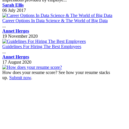
Sarah Ellis
06 July 2017
Career Options In Data Science & The World of Big Data
...
Annet Herges
19 November 2020
Guidelines For Hiring The Best Employees
...
Annet Herges
17 August 2020
How does your resume score? See how your resume stacks
up.
Submit now
.