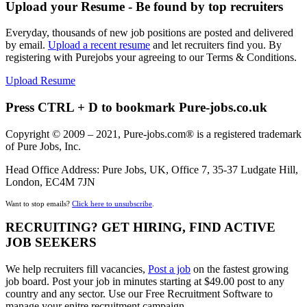
Upload your Resume - Be found by top recruiters
Everyday, thousands of new job positions are posted and delivered
by email.
Upload a recent resume
and let recruiters find you. By
registering with Purejobs your agreeing to our Terms & Conditions.
Upload Resume
Press CTRL + D to bookmark Pure-jobs.co.uk
Copyright © 2009 – 2021, Pure-jobs.com® is a registered trademark
of Pure Jobs, Inc.
Head Office Address: Pure Jobs, UK, Office 7, 35-37 Ludgate Hill,
London, EC4M 7JN
Want to stop emails?
Click here to unsubscribe
.
RECRUITING? GET HIRING, FIND ACTIVE
JOB SEEKERS
We help recruiters fill vacancies,
Post a job
on the fastest growing
job board. Post your job in minutes starting at $49.00 post to any
country and any sector. Use our Free Recruitment Software to
manage your enitre recruitment campaign.