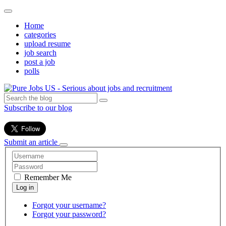
Home
categories
upload resume
job search
post a job
polls
Subscribe to our blog
Submit an article
Remember Me
Forgot your username?
Forgot your password?